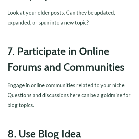
Look at your older posts. Can they be updated,
expanded, or spun into a new topic?
7. Participate in Online
Forums and Communities
Engage in online communities related to your niche.
Questions and discussions here can be a goldmine for
blog topics.
8. Use Blog Idea