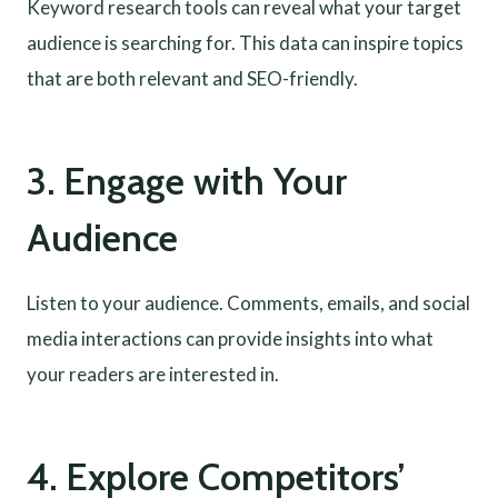
Keyword research tools can reveal what your target
audience is searching for. This data can inspire topics
that are both relevant and SEO-friendly.
3. Engage with Your
Audience
Listen to your audience. Comments, emails, and social
media interactions can provide insights into what
your readers are interested in.
4. Explore Competitors’