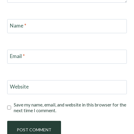
Name
*
Email
*
Website
Save my name, email, and website in this browser for the
next time I comment.