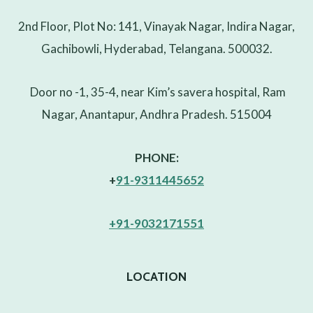
2nd Floor, Plot No: 141, Vinayak Nagar, Indira Nagar,
Gachibowli, Hyderabad, Telangana. 500032.
Door no -1, 35-4, near Kim’s savera hospital, Ram
Nagar, Anantapur, Andhra Pradesh. 515004
PHONE:
+
91-9311445652
+91-9032171551
LOCATION