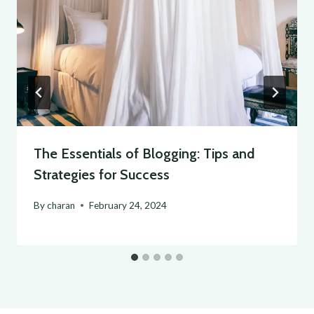
The Essentials of Blogging: Tips and
Strategies for Success
By
charan
February 24, 2024