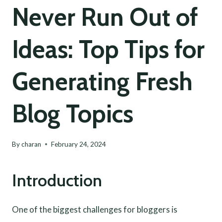
Never Run Out of
Ideas: Top Tips for
Generating Fresh
Blog Topics
By
charan
February 24, 2024
Introduction
One of the biggest challenges for bloggers is