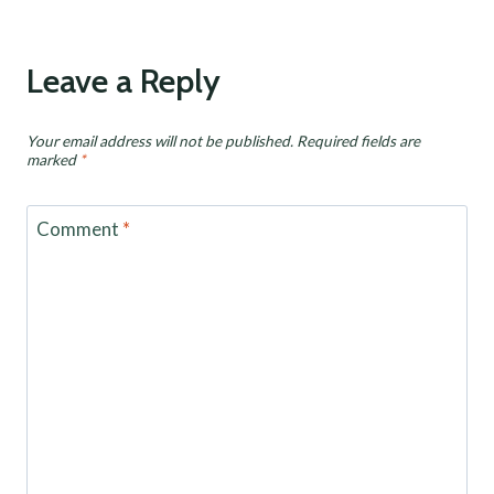
Leave a Reply
Your email address will not be published.
Required fields are
marked
*
Comment
*