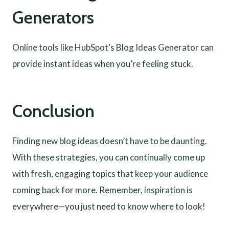
Generators
Online tools like HubSpot’s Blog Ideas Generator can
provide instant ideas when you’re feeling stuck.
Conclusion
Finding new blog ideas doesn’t have to be daunting.
With these strategies, you can continually come up
with fresh, engaging topics that keep your audience
coming back for more. Remember, inspiration is
everywhere—you just need to know where to look!