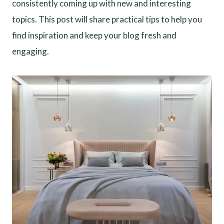
consistently coming up with new and interesting
topics. This post will share practical tips to help you
find inspiration and keep your blog fresh and
engaging.