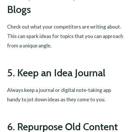
Blogs
Check out what your competitors are writing about.
This can spark ideas for topics that you can approach
from a unique angle.
5. Keep an Idea Journal
Always keep a journal or digital note-taking app
handy to jot down ideas as they come to you.
6. Repurpose Old Content