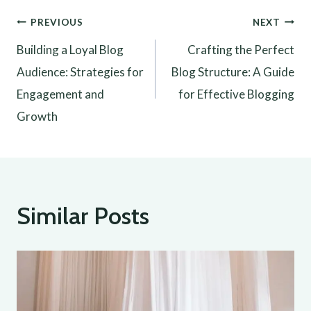
Post
PREVIOUS
NEXT
Building a Loyal Blog
Crafting the Perfect
navigation
Audience: Strategies for
Blog Structure: A Guide
Engagement and
for Effective Blogging
Growth
Similar Posts