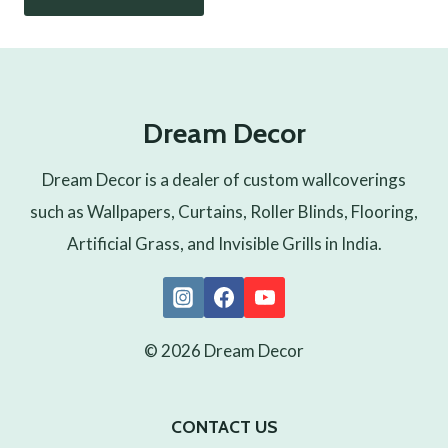
Dream Decor
Dream Decor is a dealer of custom wallcoverings
such as Wallpapers, Curtains, Roller Blinds, Flooring,
Artificial Grass, and Invisible Grills in India.
© 2026 Dream Decor
CONTACT US