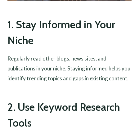
1. Stay Informed in Your
Niche
Regularly read other blogs, news sites, and
publications in your niche. Staying informed helps you
identify trending topics and gaps in existing content.
2. Use Keyword Research
Tools